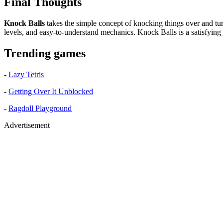
Final Thoughts
Knock Balls
takes the simple concept of knocking things over and turns
levels, and easy-to-understand mechanics. Knock Balls is a satisfying j
Trending games
-
Lazy Tetris
-
Getting Over It Unblocked
-
Ragdoll Playground
Advertisement