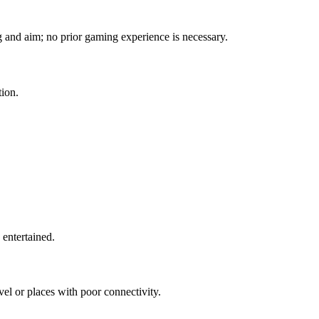
ng and aim; no prior gaming experience is necessary.
tion.
 entertained.
avel or places with poor connectivity.