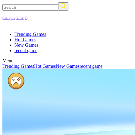
Trending Games
Hot Games
New Games
recent game
Menu
Trending Games
Hot Games
New Games
recent game