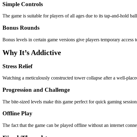
Simple Controls
The game is suitable for players of all ages due to its tap-and-hold b
Bonus Rounds
Bonus levels in certain game versions give players temporary access to
Why It’s Addictive
Stress Relief
Watching a meticulously constructed tower collapse after a well-placed 
Progression and Challenge
The bite-sized levels make this game perfect for quick gaming sessions
Offline Play
The fact that the game can be played offline without an internet connect