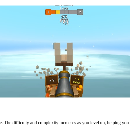
e. The difficulty and complexity increases as you level up, helping you i