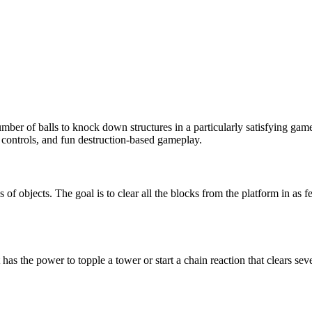
 number of balls to knock down structures in a particularly satisfying 
 controls, and fun destruction-based gameplay.
s of objects. The goal is to clear all the blocks from the platform in as 
as the power to topple a tower or start a chain reaction that clears seve