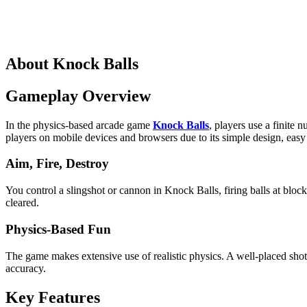
About Knock Balls
Gameplay Overview
In the physics-based arcade game
Knock Balls
, players use a finite
players on mobile devices and browsers due to its simple design, easy
Aim, Fire, Destroy
You control a slingshot or cannon in Knock Balls, firing balls at block
cleared.
Physics-Based Fun
The game makes extensive use of realistic physics. A well-placed shot h
accuracy.
Key Features