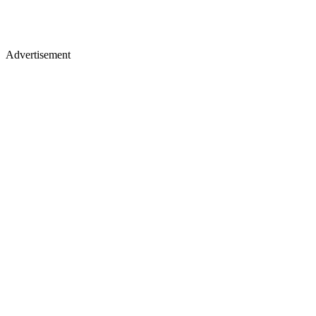
Advertisement