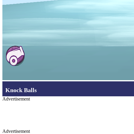
Knock Balls
Advertisement
Advertisement