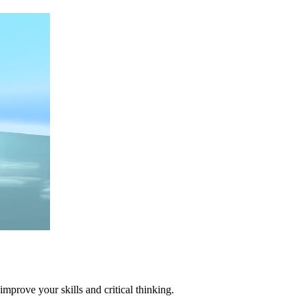
mprove your skills and critical thinking.