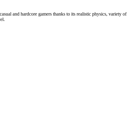
asual and hardcore gamers thanks to its realistic physics, variety of
el.