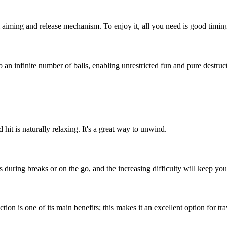
all aiming and release mechanism. To enjoy it, all you need is good timi
 an infinite number of balls, enabling unrestricted fun and pure destruc
hit is naturally relaxing. It's a great way to unwind.
 during breaks or on the go, and the increasing difficulty will keep you
ion is one of its main benefits; this makes it an excellent option for tr