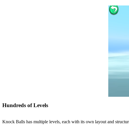
Hundreds of Levels
Knock Balls has multiple levels, each with its own layout and structur