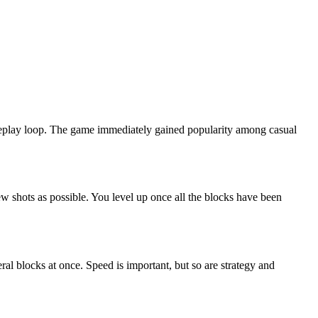
gameplay loop. The game immediately gained popularity among casual
few shots as possible. You level up once all the blocks have been
ral blocks at once. Speed is important, but so are strategy and