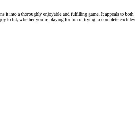
 it into a thoroughly enjoyable and fulfilling game. It appeals to both c
oy to hit, whether you’re playing for fun or trying to complete each lev