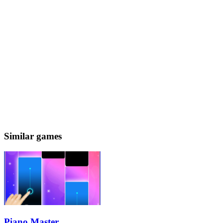
Similar games
Piano Master