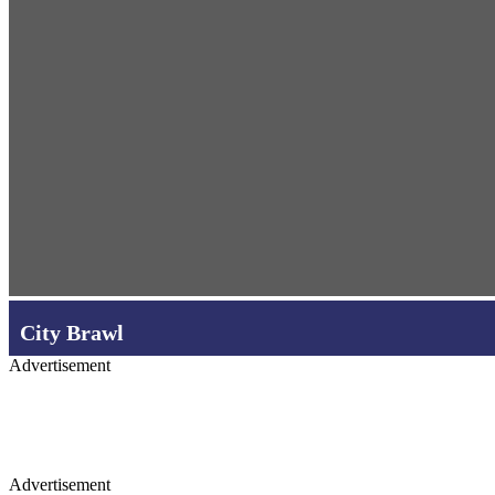
City Brawl
Advertisement
Advertisement