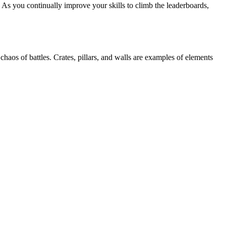
 As you continually improve your skills to climb the leaderboards,
haos of battles. Crates, pillars, and walls are examples of elements