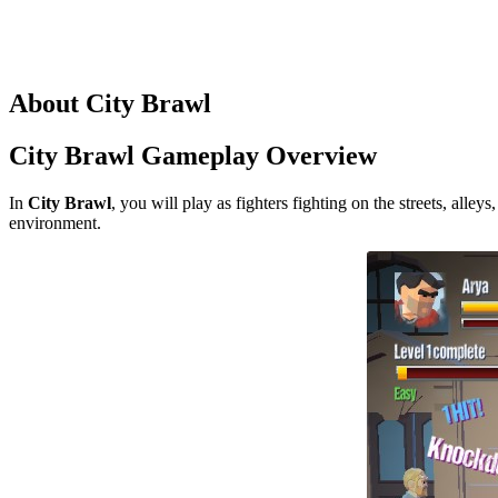
About City Brawl
City Brawl Gameplay Overview
In
City Brawl
, you will play as fighters fighting on the streets, all
environment.