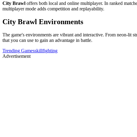
City Brawl
offers both local and online multiplayer. In ranked match
multiplayer mode adds competition and replayability.
City Brawl Environments
The game's environments are vibrant and interactive. From neon-lit str
that you can use to gain an advantage in battle.
Trending Games
skill
fighting
Advertisement