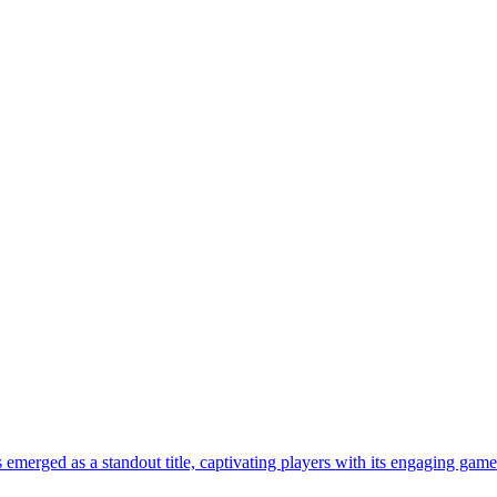
emerged as a standout title, captivating players with its engaging gamep