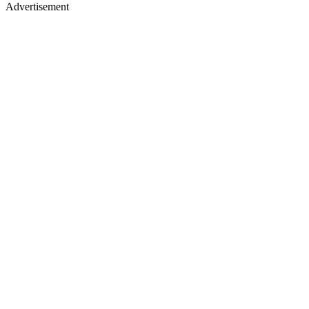
Advertisement