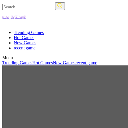
Trending Games
Hot Games
New Games
recent game
Menu
Trending Games
Hot Games
New Games
recent game