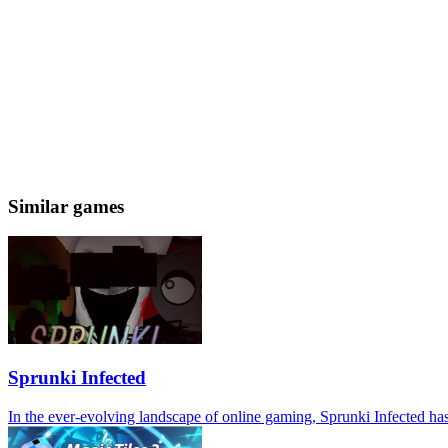
Similar games
Sprunki Infected
In the ever-evolving landscape of online gaming, Sprunki Infected has 