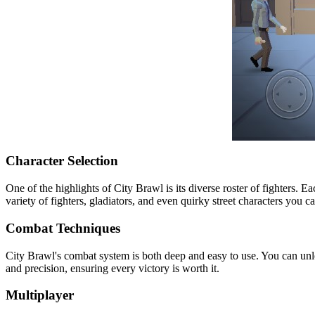
Character Selection
One of the highlights of City Brawl is its diverse roster of fighters. E
variety of fighters, gladiators, and even quirky street characters you 
Combat Techniques
City Brawl's combat system is both deep and easy to use. You can un
and precision, ensuring every victory is worth it.
Multiplayer