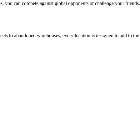
es, you can compete against global opponents or challenge your friends.
eets to abandoned warehouses, every location is designed to add to the c