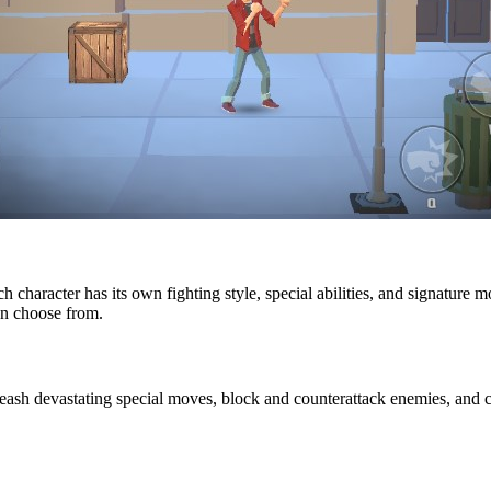
ach character has its own fighting style, special abilities, and signatur
can choose from.
leash devastating special moves, block and counterattack enemies, an