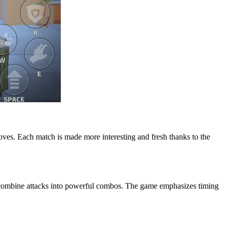
e moves. Each match is made more interesting and fresh thanks to the
d combine attacks into powerful combos. The game emphasizes timing