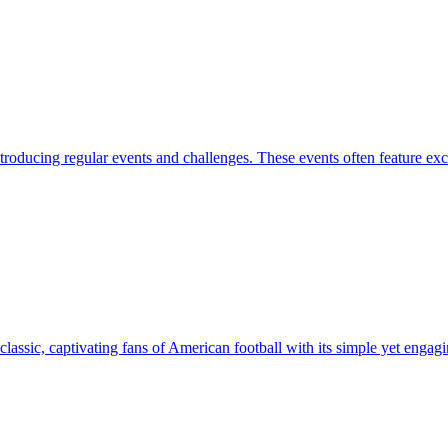
roducing regular events and challenges. These events often feature exc
lassic, captivating fans of American football with its simple yet engagi