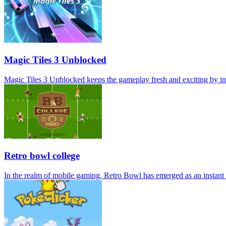
Magic Tiles 3 Unblocked
Magic Tiles 3 Unblocked keeps the gameplay fresh and exciting by int
Retro bowl college
In the realm of mobile gaming, Retro Bowl has emerged as an instant c