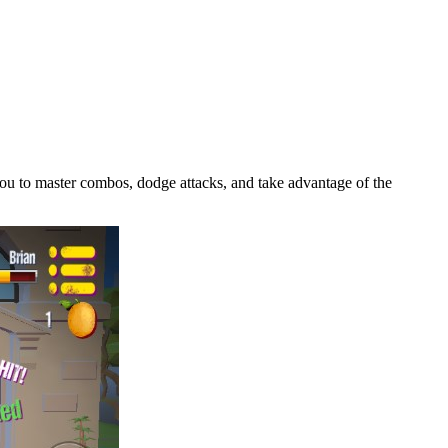
g you to master combos, dodge attacks, and take advantage of the