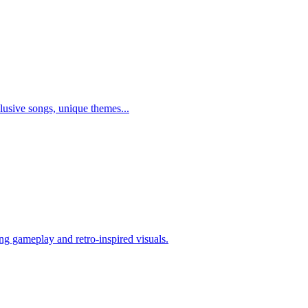
lusive songs, unique themes...
ng gameplay and retro-inspired visuals.