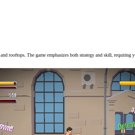
eys, and rooftops. The game emphasizes both strategy and skill, requirin