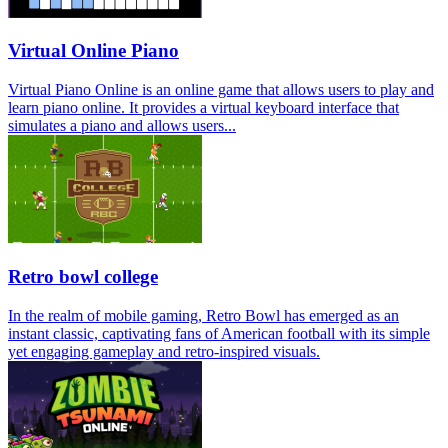
Virtual Online Piano
Virtual Piano Online is an online game that allows users to play and
learn piano online. It provides a virtual keyboard interface that
simulates a piano and allows users...
Retro bowl college
In the realm of mobile gaming, Retro Bowl has emerged as an
instant classic, captivating fans of American football with its simple
yet engaging gameplay and retro-inspired visuals.