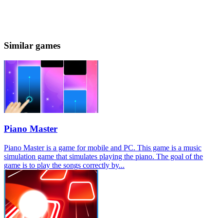
Similar games
Piano Master
Piano Master is a game for mobile and PC. This game is a music
simulation game that simulates playing the piano. The goal of the
game is to play the songs correctly by...