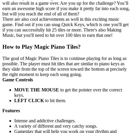
will also result in a game over. Are you up for the challenge? You’ll
earn an awesome high score if you make it pretty far into each song,
but will you reach the end of all of them?
There are also cool achievements as well in this exciting music
game. Find out if you can snag Quick Keys, which is one you'll get
if you can successfully hit 25 tiles or more. There's also Making
Music, but you'll need to hit over 100 tiles to earn that one!
How to Play Magic Piano Tiles?
The goal of Magic Piano Tiles is to continue playing for as long as
possible. The player must hit tiles that are similar to piano keys as
they slide from the top of the screen toward the bottom at precisely
the right moment to keep each song going.
Game Controls
MOVE THE MOUSE
to get the pointer over the correct
keys.
LEFT CLICK
to hit them.
Features
Intense and addictive challenges.
A variety of different and very catchy songs.
Gameplay that will help you work on your rhythm and