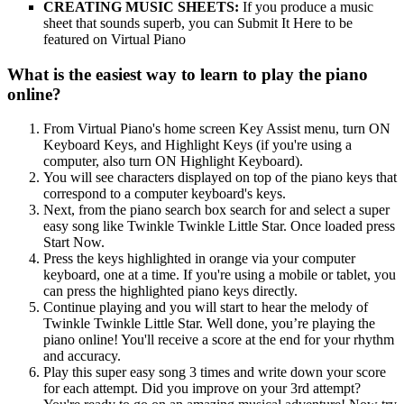
CREATING MUSIC SHEETS:
If you produce a music
sheet that sounds superb, you can Submit It Here to be
featured on Virtual Piano
What is the easiest way to learn to play the piano
online?
From Virtual Piano's home screen Key Assist menu, turn ON
Keyboard Keys, and Highlight Keys (if you're using a
computer, also turn ON Highlight Keyboard).
You will see characters displayed on top of the piano keys that
correspond to a computer keyboard's keys.
Next, from the piano search box search for and select a super
easy song like Twinkle Twinkle Little Star. Once loaded press
Start Now.
Press the keys highlighted in orange via your computer
keyboard, one at a time. If you're using a mobile or tablet, you
can press the highlighted piano keys directly.
Continue playing and you will start to hear the melody of
Twinkle Twinkle Little Star. Well done, you’re playing the
piano online! You'll receive a score at the end for your rhythm
and accuracy.
Play this super easy song 3 times and write down your score
for each attempt. Did you improve on your 3rd attempt?