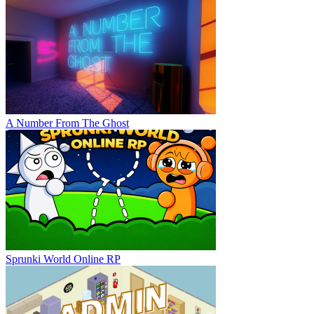
A Number From The Ghost
Sprunki World Online RP