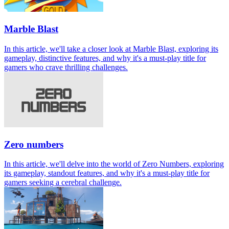
Marble Blast
In this article, we'll take a closer look at Marble Blast, exploring its
gameplay, distinctive features, and why it's a must-play title for
gamers who crave thrilling challenges.
Zero numbers
In this article, we'll delve into the world of Zero Numbers, exploring
its gameplay, standout features, and why it's a must-play title for
gamers seeking a cerebral challenge.