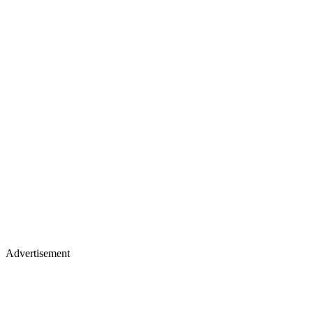
Advertisement