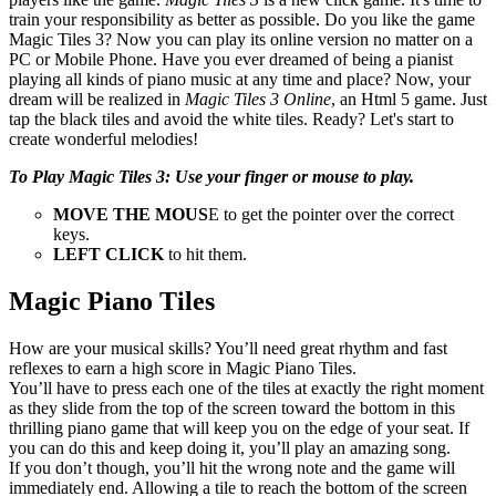
train your responsibility as better as possible. Do you like the game
Magic Tiles 3? Now you can play its online version no matter on a
PC or Mobile Phone. Have you ever dreamed of being a pianist
playing all kinds of piano music at any time and place? Now, your
dream will be realized in
Magic Tiles 3 Online
, an Html 5 game. Just
tap the black tiles and avoid the white tiles. Ready? Let's start to
create wonderful melodies!
To Play Magic Tiles 3: Use your finger or mouse to play.
MOVE THE MOUS
E to get the pointer over the correct
keys.
LEFT CLICK
to hit them.
Magic Piano Tiles
How are your musical skills? You’ll need great rhythm and fast
reflexes to earn a high score in Magic Piano Tiles.
You’ll have to press each one of the tiles at exactly the right moment
as they slide from the top of the screen toward the bottom in this
thrilling piano game that will keep you on the edge of your seat. If
you can do this and keep doing it, you’ll play an amazing song.
If you don’t though, you’ll hit the wrong note and the game will
immediately end. Allowing a tile to reach the bottom of the screen