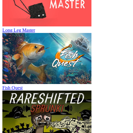
Long Leg Master
Fish Quest