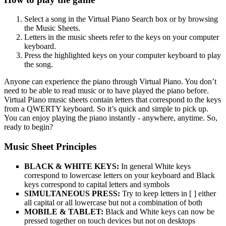
Select a song in the Virtual Piano Search box or by browsing
the Music Sheets.
Letters in the music sheets refer to the keys on your computer
keyboard.
Press the highlighted keys on your computer keyboard to play
the song.
Anyone can experience the piano through Virtual Piano. You don’t
need to be able to read music or to have played the piano before.
Virtual Piano music sheets contain letters that correspond to the keys
from a QWERTY keyboard. So it’s quick and simple to pick up.
You can enjoy playing the piano instantly - anywhere, anytime. So,
ready to begin?
Music Sheet Principles
BLACK & WHITE KEYS:
In general White keys
correspond to lowercase letters on your keyboard and Black
keys correspond to capital letters and symbols
SIMULTANEOUS PRESS:
Try to keep letters in [ ] either
all capital or all lowercase but not a combination of both
MOBILE & TABLET:
Black and White keys can now be
pressed together on touch devices but not on desktops