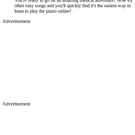
You're ready to go on an amazing musical adventure! Now try
other easy songs and you'll quickly find it's the easiest way to
learn to play the piano online!
Advertisement
Advertisement