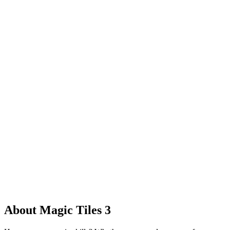
About Magic Tiles 3