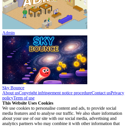
Admin
Sky Bounce
About us
Copyright infringement notice procedure
Contact us
Privacy
policy
Term of use
This Website Uses Cookies
We use cookies to personalise content and ads, to provide social
media features and to analyse our traffic. We also share information
about your use of our site with our social media, advertising and
analytics partners who may combine it with other information that