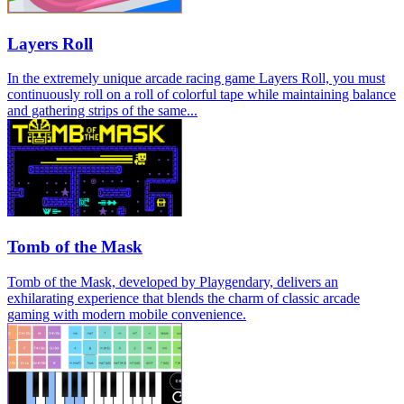
Layers Roll
In the extremely unique arcade racing game Layers Roll, you must
continuously roll on a roll of colorful tape while maintaining balance
and gathering strips of the same...
Tomb of the Mask
Tomb of the Mask, developed by Playgendary, delivers an
exhilarating experience that blends the charm of classic arcade
gaming with modern mobile convenience.