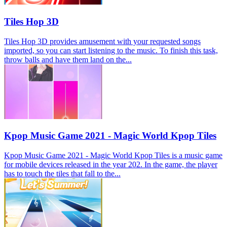
Tiles Hop 3D
Tiles Hop 3D provides amusement with your requested songs
imported, so you can start listening to the music. To finish this task,
throw balls and have them land on the...
Kpop Music Game 2021 - Magic World Kpop Tiles
Kpop Music Game 2021 - Magic World Kpop Tiles is a music game
for mobile devices released in the year 202. In the game, the player
has to touch the tiles that fall to the...