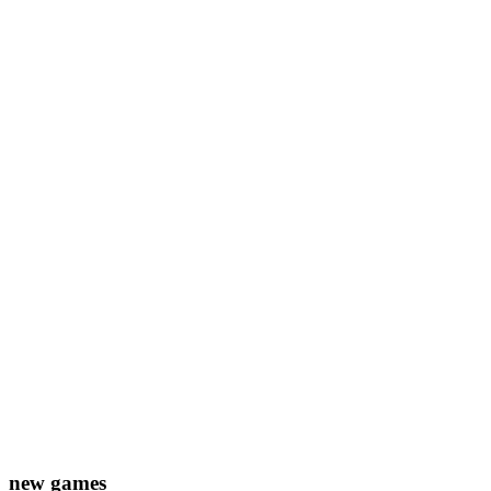
new games