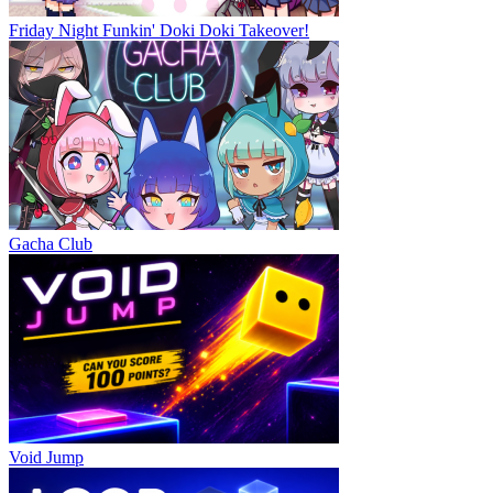
Friday Night Funkin' Doki Doki Takeover!
Gacha Club
Void Jump