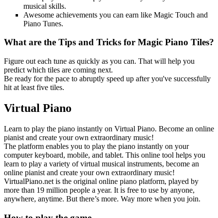
musical skills.
Awesome achievements you can earn like Magic Touch and
Piano Tunes.
What are the Tips and Tricks for Magic Piano Tiles?
Figure out each tune as quickly as you can. That will help you
predict which tiles are coming next.
Be ready for the pace to abruptly speed up after you've successfully
hit at least five tiles.
Virtual Piano
Learn to play the piano instantly on Virtual Piano. Become an online
pianist and create your own extraordinary music!
The platform enables you to play the piano instantly on your
computer keyboard, mobile, and tablet. This online tool helps you
learn to play a variety of virtual musical instruments, become an
online pianist and create your own extraordinary music!
VirtualPiano.net is the original online piano platform, played by
more than 19 million people a year. It is free to use by anyone,
anywhere, anytime. But there’s more. Way more when you join.
How to play the game