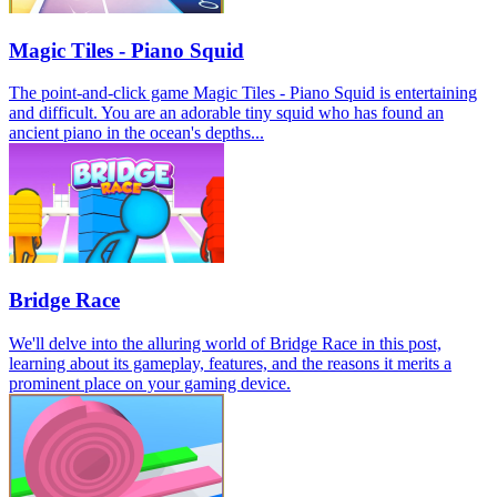
Magic Tiles - Piano Squid
The point-and-click game Magic Tiles - Piano Squid is entertaining
and difficult. You are an adorable tiny squid who has found an
ancient piano in the ocean's depths...
Bridge Race
We'll delve into the alluring world of Bridge Race in this post,
learning about its gameplay, features, and the reasons it merits a
prominent place on your gaming device.