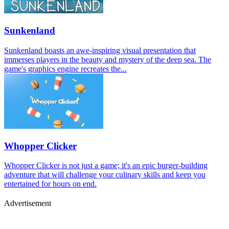
Sunkenland
Sunkenland boasts an awe-inspiring visual presentation that
immerses players in the beauty and mystery of the deep sea. The
game's graphics engine recreates the...
Whopper Clicker
Whopper Clicker is not just a game; it's an epic burger-building
adventure that will challenge your culinary skills and keep you
entertained for hours on end.
Advertisement