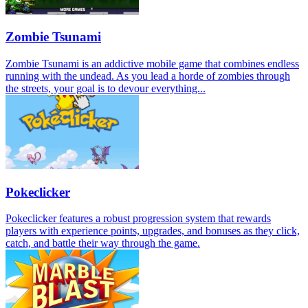
Zombie Tsunami
Zombie Tsunami is an addictive mobile game that combines endless
running with the undead. As you lead a horde of zombies through
the streets, your goal is to devour everything...
Pokeclicker
Pokeclicker features a robust progression system that rewards
players with experience points, upgrades, and bonuses as they click,
catch, and battle their way through the game.