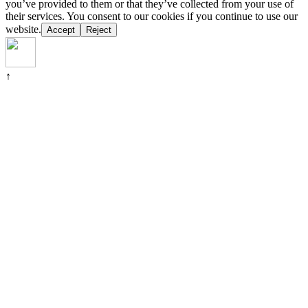
you’ve provided to them or that they’ve collected from your use of
their services. You consent to our cookies if you continue to use our
website.
Accept
Reject
↑