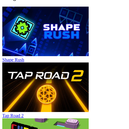
Shape Rush
Tap Road 2