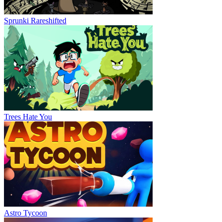
Sprunki Rareshifted
Trees Hate You
Astro Tycoon