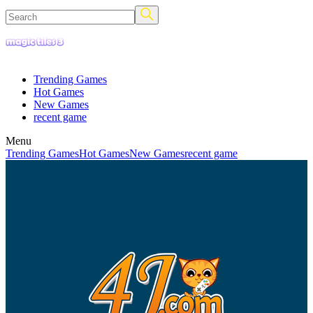
Trending Games
Hot Games
New Games
recent game
Menu
Trending Games
Hot Games
New Games
recent game