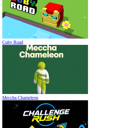
Cuby Road
Meccha Chameleon