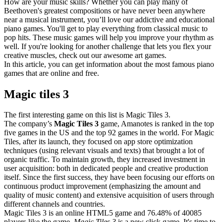
How are your music skills? Whether you can play many of
Beethoven's greatest compositions or have never been anywhere
near a musical instrument, you’ll love our addictive and educational
piano games. You'll get to play everything from classical music to
pop hits. These music games will help you improve your rhythm as
well. If you're looking for another challenge that lets you flex your
creative muscles, check out our awesome art games.
In this article, you can get information about the most famous piano
games that are online and free.
Magic tiles 3
The first interesting game on this list is Magic Tiles 3.
The company’s
Magic Tiles 3
game, Amanotes is ranked in the top
five games in the US and the top 92 games in the world. For Magic
Tiles, after its launch, they focused on app store optimization
techniques (using relevant visuals and texts) that brought a lot of
organic traffic. To maintain growth, they increased investment in
user acquisition: both in dedicated people and creative production
itself. Since the first success, they have been focusing our efforts on
continuous product improvement (emphasizing the amount and
quality of music content) and extensive acquisition of users through
different channels and countries.
Magic Tiles 3 is an online HTML5 game and 76.48% of 40085
players like the game.
Magic Tiles 3
is a new click game. It's time to