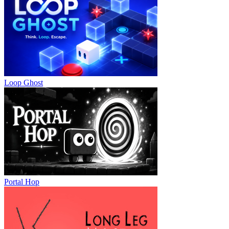
Loop Ghost
Portal Hop