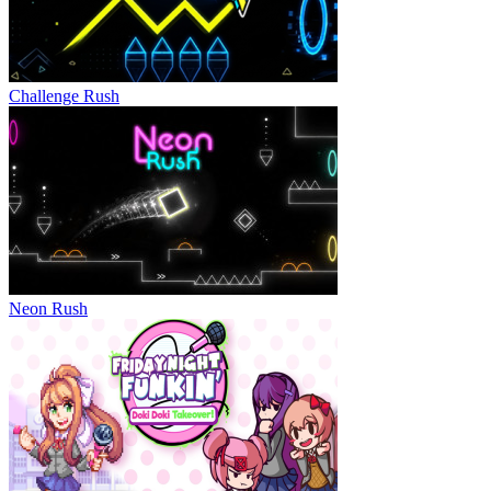
Challenge Rush
Neon Rush