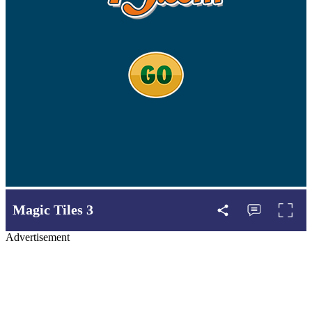
Magic Tiles 3
Advertisement