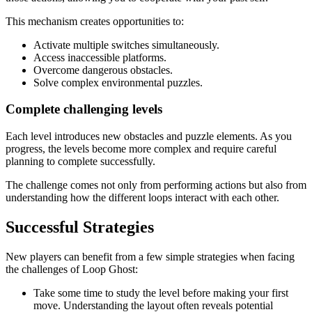
This mechanism creates opportunities to:
Activate multiple switches simultaneously.
Access inaccessible platforms.
Overcome dangerous obstacles.
Solve complex environmental puzzles.
Complete challenging levels
Each level introduces new obstacles and puzzle elements. As you
progress, the levels become more complex and require careful
planning to complete successfully.
The challenge comes not only from performing actions but also from
understanding how the different loops interact with each other.
Successful Strategies
New players can benefit from a few simple strategies when facing
the challenges of Loop Ghost:
Take some time to study the level before making your first
move. Understanding the layout often reveals potential