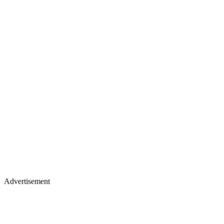
Advertisement