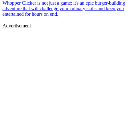
Whopper Clicker is not just a game; it's an epic burger-building
adventure that will challenge your culinary skills and keep you
entertained for hours on end.
Advertisement