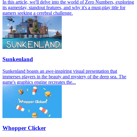
In this article, we'll delve into the world of Zero Numbers, exploring
its gameplay, standout features, and why it's a must-play title for
gamers seeking a cerebral challenge.
Sunkenland
Sunkenland boasts an awe-inspiring visual presentation that
immerses players in the beauty and mystery of the deep sea. The
game's graphics engine recreates the...
Whopper Clicker