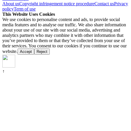
About us
Copyright infringement notice procedure
Contact us
Privacy
policy
Term of use
This Website Uses Cookies
We use cookies to personalise content and ads, to provide social
media features and to analyse our traffic. We also share information
about your use of our site with our social media, advertising and
analytics partners who may combine it with other information that
you’ve provided to them or that they’ve collected from your use of
their services. You consent to our cookies if you continue to use our
website.
Accept
Reject
↑