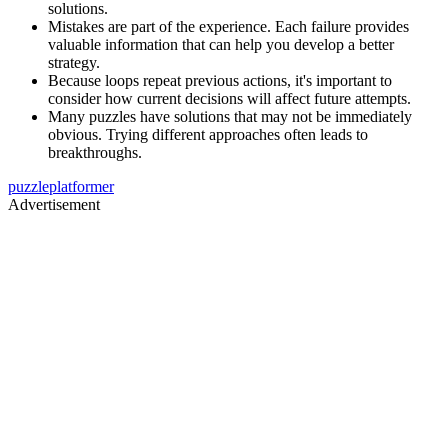
solutions.
Mistakes are part of the experience. Each failure provides
valuable information that can help you develop a better
strategy.
Because loops repeat previous actions, it's important to
consider how current decisions will affect future attempts.
Many puzzles have solutions that may not be immediately
obvious. Trying different approaches often leads to
breakthroughs.
puzzle
platformer
Advertisement