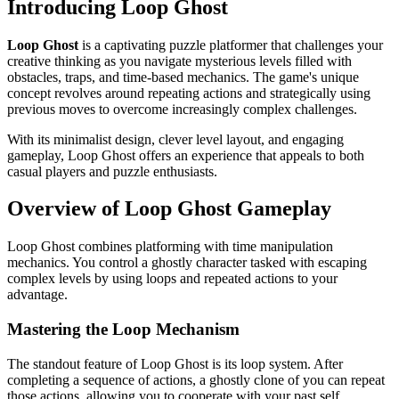
Introducing Loop Ghost
Loop Ghost
is a captivating puzzle platformer that challenges your
creative thinking as you navigate mysterious levels filled with
obstacles, traps, and time-based mechanics. The game's unique
concept revolves around repeating actions and strategically using
previous moves to overcome increasingly complex challenges.
With its minimalist design, clever level layout, and engaging
gameplay, Loop Ghost offers an experience that appeals to both
casual players and puzzle enthusiasts.
Overview of Loop Ghost Gameplay
Loop Ghost combines platforming with time manipulation
mechanics. You control a ghostly character tasked with escaping
complex levels by using loops and repeated actions to your
advantage.
Mastering the Loop Mechanism
The standout feature of Loop Ghost is its loop system. After
completing a sequence of actions, a ghostly clone of you can repeat
those actions, allowing you to cooperate with your past self.