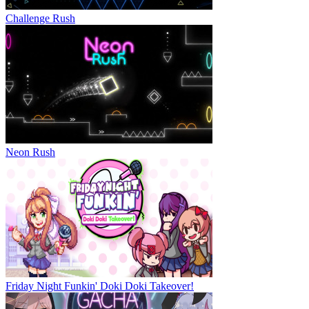
Challenge Rush
Neon Rush
Friday Night Funkin' Doki Doki Takeover!