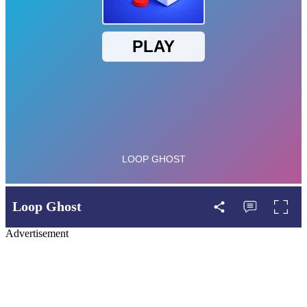
Loop Ghost
Advertisement