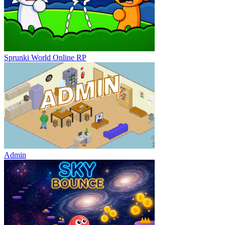
Sprunki World Online RP
Admin