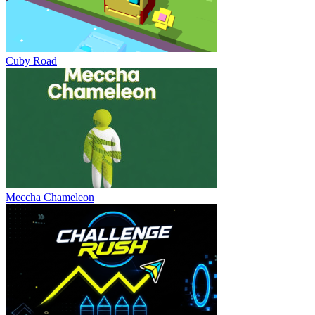
Cuby Road
Meccha Chameleon