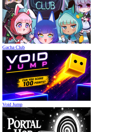
Gacha Club
Void Jump