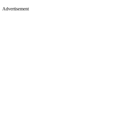
Advertisement