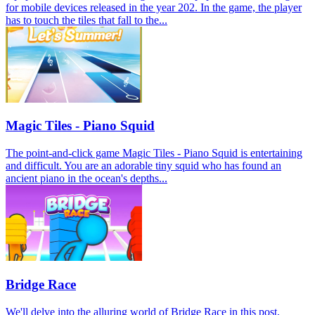
for mobile devices released in the year 202. In the game, the player
has to touch the tiles that fall to the...
Magic Tiles - Piano Squid
The point-and-click game Magic Tiles - Piano Squid is entertaining
and difficult. You are an adorable tiny squid who has found an
ancient piano in the ocean's depths...
Bridge Race
We'll delve into the alluring world of Bridge Race in this post,