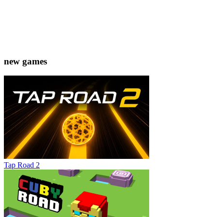
new games
Tap Road 2