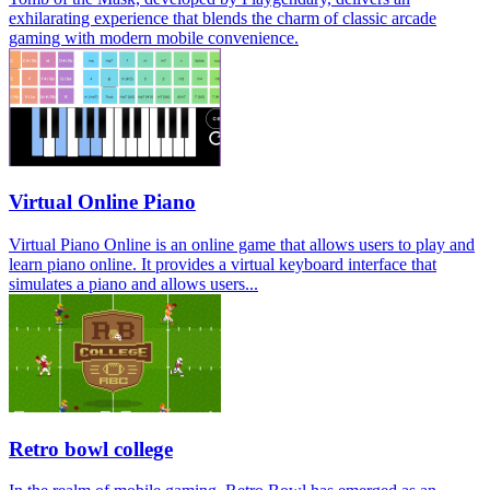
exhilarating experience that blends the charm of classic arcade
gaming with modern mobile convenience.
Virtual Online Piano
Virtual Piano Online is an online game that allows users to play and
learn piano online. It provides a virtual keyboard interface that
simulates a piano and allows users...
Retro bowl college