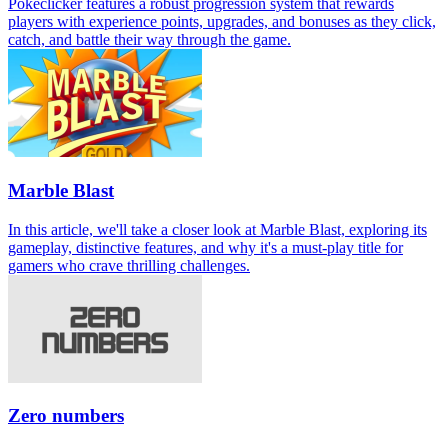
Pokeclicker features a robust progression system that rewards
players with experience points, upgrades, and bonuses as they click,
catch, and battle their way through the game.
Marble Blast
In this article, we'll take a closer look at Marble Blast, exploring its
gameplay, distinctive features, and why it's a must-play title for
gamers who crave thrilling challenges.
Zero numbers