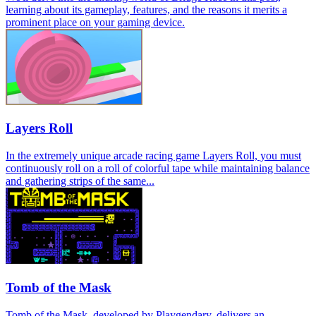
learning about its gameplay, features, and the reasons it merits a
prominent place on your gaming device.
Layers Roll
In the extremely unique arcade racing game Layers Roll, you must
continuously roll on a roll of colorful tape while maintaining balance
and gathering strips of the same...
Tomb of the Mask
Tomb of the Mask, developed by Playgendary, delivers an