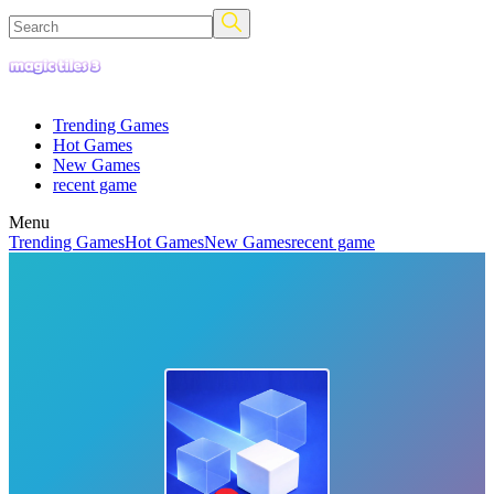
Trending Games
Hot Games
New Games
recent game
Menu
Trending Games
Hot Games
New Games
recent game