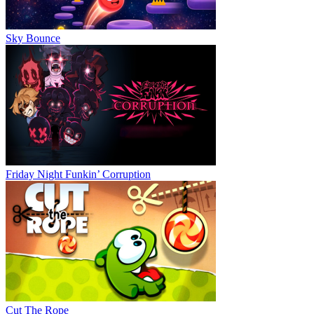
Sky Bounce
Friday Night Funkin’ Corruption
Cut The Rope