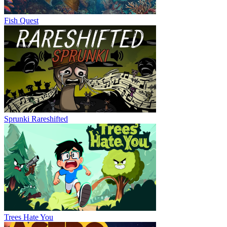
Fish Quest
Sprunki Rareshifted
Trees Hate You