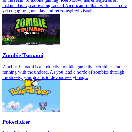
In the realm of mobile gaming, Retro Bowl has emerged as an
instant classic, captivating fans of American football with its simple
yet engaging gameplay and retro-inspired visuals.
Zombie Tsunami
Zombie Tsunami is an addictive mobile game that combines endless
running with the undead. As you lead a horde of zombies through
the streets, your goal is to devour everything...
Pokeclicker