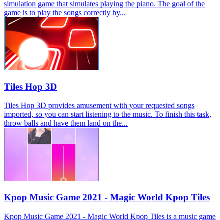
simulation game that simulates playing the piano. The goal of the
game is to play the songs correctly by...
Tiles Hop 3D
Tiles Hop 3D provides amusement with your requested songs
imported, so you can start listening to the music. To finish this task,
throw balls and have them land on the...
Kpop Music Game 2021 - Magic World Kpop Tiles
Kpop Music Game 2021 - Magic World Kpop Tiles is a music game