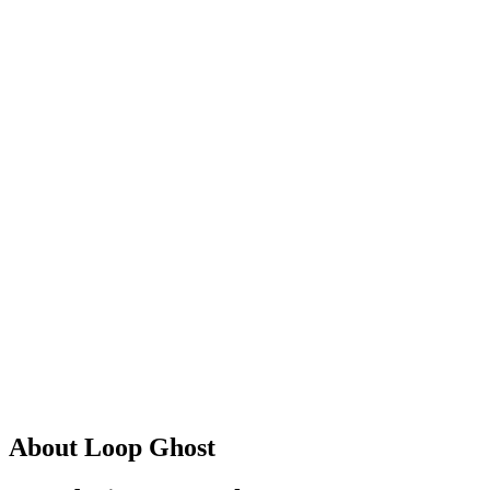
About Loop Ghost