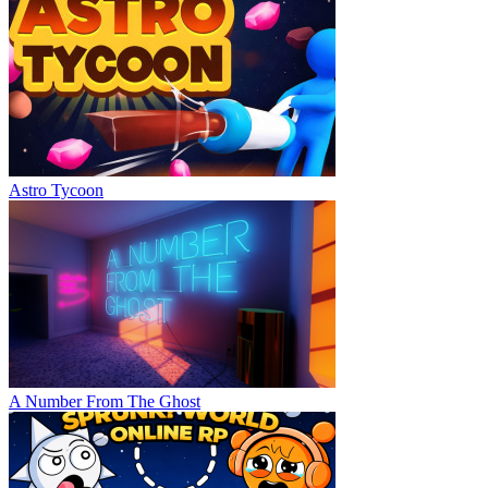
Astro Tycoon
A Number From The Ghost