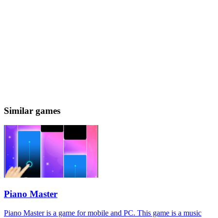
Similar games
Piano Master
Piano Master is a game for mobile and PC. This game is a music