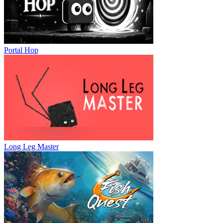
Portal Hop
Long Leg Master