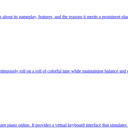
ng about its gameplay, features, and the reasons it merits a prominent p
nuously roll on a roll of colorful tape while maintaining balance and ga
arn piano online. It provides a virtual keyboard interface that simulates 