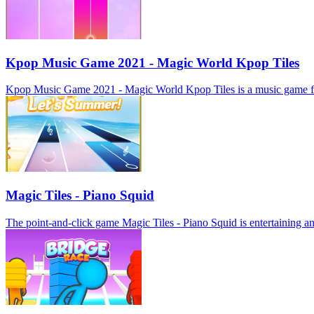
Kpop Music Game 2021 - Magic World Kpop Tiles
Kpop Music Game 2021 - Magic World Kpop Tiles is a music game for mob
Magic Tiles - Piano Squid
The point-and-click game Magic Tiles - Piano Squid is entertaining and