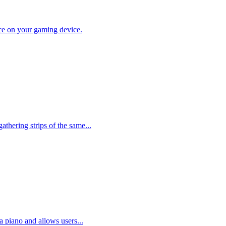
lace on your gaming device.
thering strips of the same...
a piano and allows users...