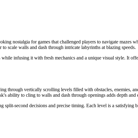
 evoking nostalgia for games that challenged players to navigate mazes w
to scale walls and dash through intricate labyrinths at blazing speeds.
while infusing it with fresh mechanics and a unique visual style. It off
 through vertically scrolling levels filled with obstacles, enemies, a
sk's ability to cling to walls and dash through openings adds depth and
g split-second decisions and precise timing. Each level is a satisfying 