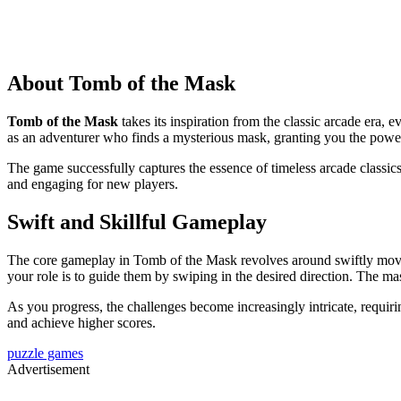
About Tomb of the Mask
Tomb of the Mask
takes its inspiration from the classic arcade era,
as an adventurer who finds a mysterious mask, granting you the power 
The game successfully captures the essence of timeless arcade classics 
and engaging for new players.
Swift and Skillful Gameplay
The core gameplay in Tomb of the Mask revolves around swiftly moving
your role is to guide them by swiping in the desired direction. The ma
As you progress, the challenges become increasingly intricate, requirin
and achieve higher scores.
puzzle games
Advertisement