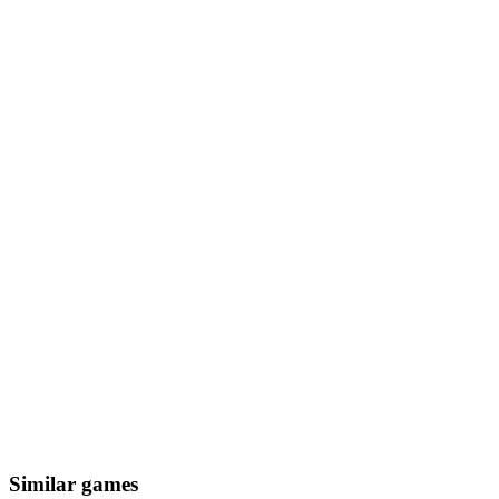
Similar games