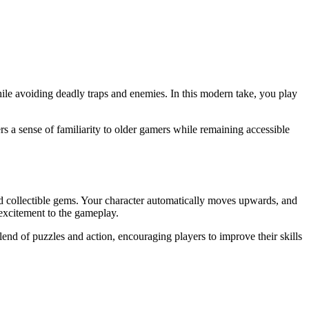
hile avoiding deadly traps and enemies. In this modern take, you play
ers a sense of familiarity to older gamers while remaining accessible
nd collectible gems. Your character automatically moves upwards, and
 excitement to the gameplay.
blend of puzzles and action, encouraging players to improve their skills