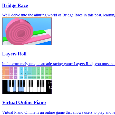
Bridge Race
We'll delve into the alluring world of Bridge Race in this post, learni
Layers Roll
In the extremely unique arcade racing game Layers Roll, you must conti
Virtual Online Piano
Virtual Piano Online is an online game that allows users to play and le