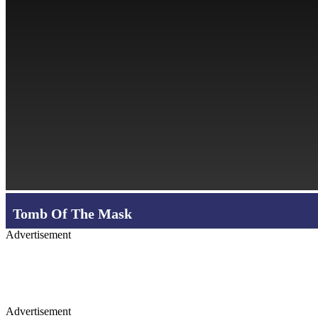
Tomb Of The Mask
Advertisement
Advertisement