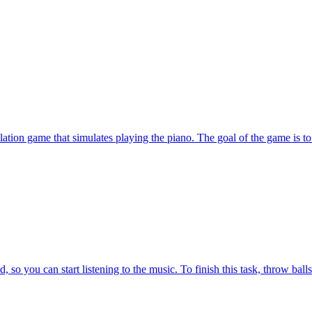
tion game that simulates playing the piano. The goal of the game is to 
o you can start listening to the music. To finish this task, throw balls