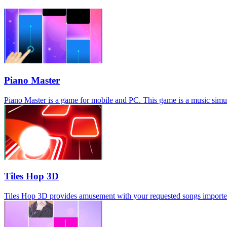
Piano Master
Piano Master is a game for mobile and PC. This game is a music simula
Tiles Hop 3D
Tiles Hop 3D provides amusement with your requested songs imported, s