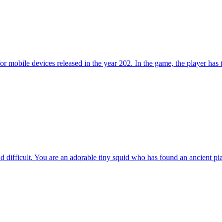
ile devices released in the year 202. In the game, the player has to to
 difficult. You are an adorable tiny squid who has found an ancient pia