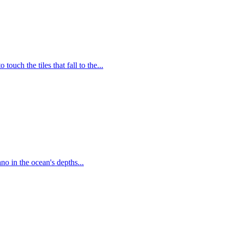
uch the tiles that fall to the...
no in the ocean's depths...