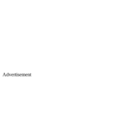
Advertisement