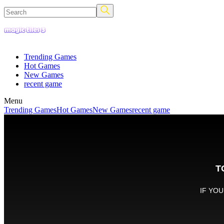
Trending Games
Hot Games
New Games
recent game
Menu
Trending Games
Hot Games
New Games
recent game