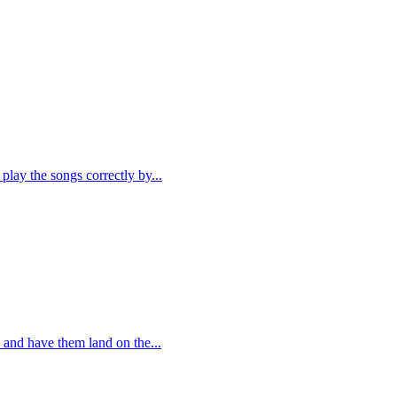
play the songs correctly by...
 and have them land on the...