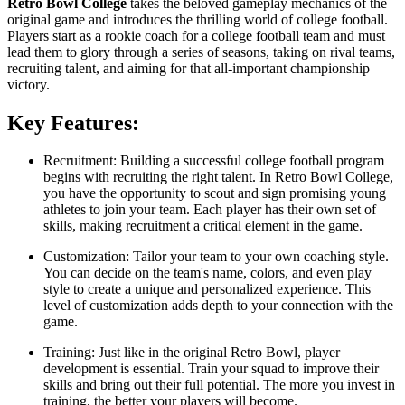
Retro Bowl College
takes the beloved gameplay mechanics of the
original game and introduces the thrilling world of college football.
Players start as a rookie coach for a college football team and must
lead them to glory through a series of seasons, taking on rival teams,
recruiting talent, and aiming for that all-important championship
victory.
Key Features:
Recruitment: Building a successful college football program
begins with recruiting the right talent. In Retro Bowl College,
you have the opportunity to scout and sign promising young
athletes to join your team. Each player has their own set of
skills, making recruitment a critical element in the game.
Customization: Tailor your team to your own coaching style.
You can decide on the team's name, colors, and even play
style to create a unique and personalized experience. This
level of customization adds depth to your connection with the
game.
Training: Just like in the original Retro Bowl, player
development is essential. Train your squad to improve their
skills and bring out their full potential. The more you invest in
training, the better your players will become.