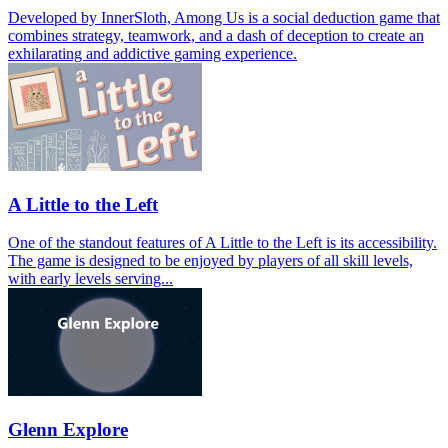
Developed by InnerSloth, Among Us is a social deduction game that
combines strategy, teamwork, and a dash of deception to create an
exhilarating and addictive gaming experience.
A Little to the Left
One of the standout features of A Little to the Left is its accessibility.
The game is designed to be enjoyed by players of all skill levels,
with early levels serving...
Glenn Explore