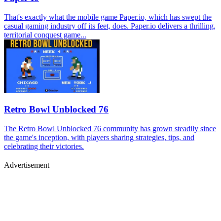
That's exactly what the mobile game Paper.io, which has swept the
casual gaming industry off its feet, does. Paper.io delivers a thrilling,
territorial conquest game...
Retro Bowl Unblocked 76
The Retro Bowl Unblocked 76 community has grown steadily since
the game's inception, with players sharing strategies, tips, and
celebrating their victories.
Advertisement