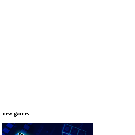
new games