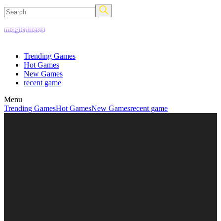
Trending Games
Hot Games
New Games
recent game
Menu
Trending Games
Hot Games
New Games
recent game