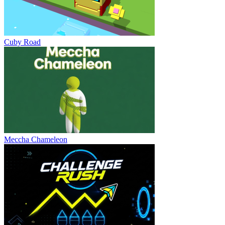
Cuby Road
Meccha Chameleon