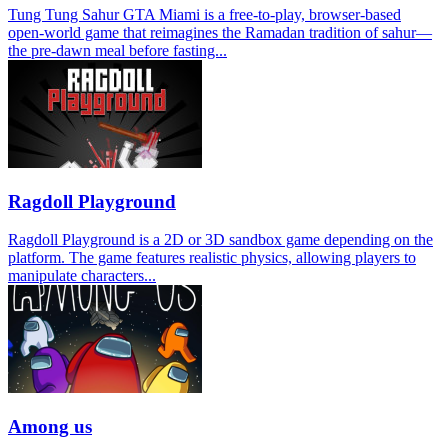
Tung Tung Sahur GTA Miami is a free-to-play, browser-based
open-world game that reimagines the Ramadan tradition of sahur—
the pre-dawn meal before fasting...
Ragdoll Playground
Ragdoll Playground is a 2D or 3D sandbox game depending on the
platform. The game features realistic physics, allowing players to
manipulate characters...
Among us