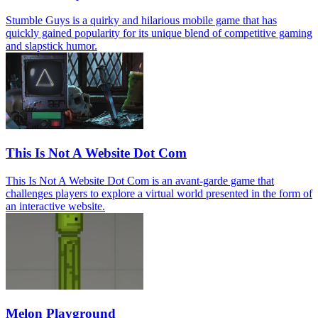
Stumble Guys is a quirky and hilarious mobile game that has
quickly gained popularity for its unique blend of competitive gaming
and slapstick humor.
This Is Not A Website Dot Com
This Is Not A Website Dot Com is an avant-garde game that
challenges players to explore a virtual world presented in the form of
an interactive website.
Melon Playground