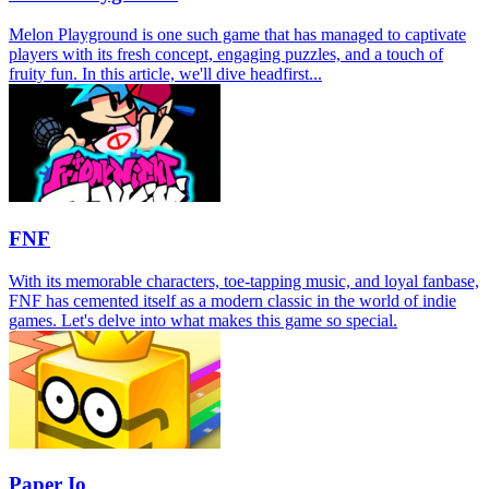
Melon Playground is one such game that has managed to captivate
players with its fresh concept, engaging puzzles, and a touch of
fruity fun. In this article, we'll dive headfirst...
FNF
With its memorable characters, toe-tapping music, and loyal fanbase,
FNF has cemented itself as a modern classic in the world of indie
games. Let's delve into what makes this game so special.
Paper Io