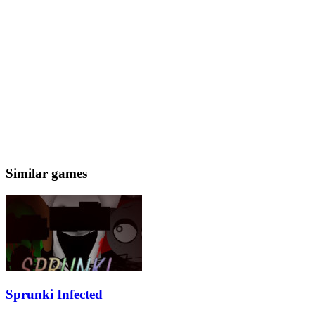
Similar games
Sprunki Infected