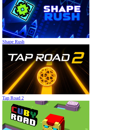
Shape Rush
Tap Road 2