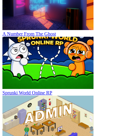
A Number From The Ghost
Sprunki World Online RP