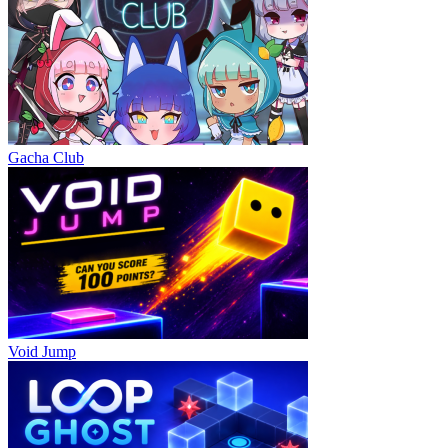
Gacha Club
Void Jump