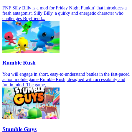
FNF Silly Billy is a mod for Friday Night Funkin’ that introduces a
fresh antagonist, Silly Billy, a quirky and energetic character who
challenges Boyfriend...
Rumble Rush
You will engage in short, easy-to-understand battles in the fast-paced
action mobile game Rumble Rush, designed with accessibility and
fun in mind. The game,...
Stumble Guys