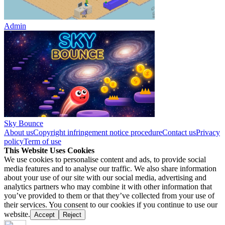
Admin
Sky Bounce
About us
Copyright infringement notice procedure
Contact us
Privacy
policy
Term of use
This Website Uses Cookies
We use cookies to personalise content and ads, to provide social
media features and to analyse our traffic. We also share information
about your use of our site with our social media, advertising and
analytics partners who may combine it with other information that
you’ve provided to them or that they’ve collected from your use of
their services. You consent to our cookies if you continue to use our
website.
Accept
Reject