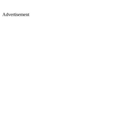
Advertisement