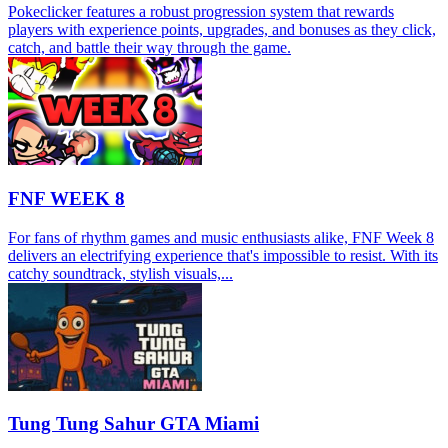
Pokeclicker features a robust progression system that rewards
players with experience points, upgrades, and bonuses as they click,
catch, and battle their way through the game.
FNF WEEK 8
For fans of rhythm games and music enthusiasts alike, FNF Week 8
delivers an electrifying experience that's impossible to resist. With its
catchy soundtrack, stylish visuals,...
Tung Tung Sahur GTA Miami