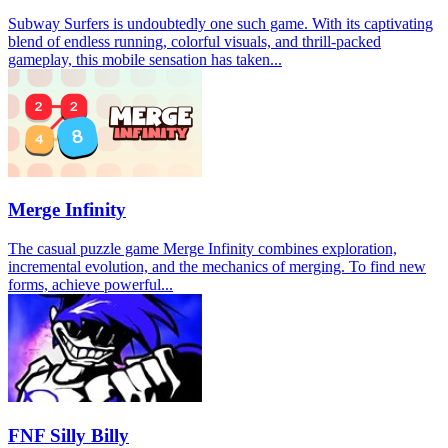
Subway Surfers is undoubtedly one such game. With its captivating
blend of endless running, colorful visuals, and thrill-packed
gameplay, this mobile sensation has taken...
Merge Infinity
The casual puzzle game Merge Infinity combines exploration,
incremental evolution, and the mechanics of merging. To find new
forms, achieve powerful...
FNF Silly Billy