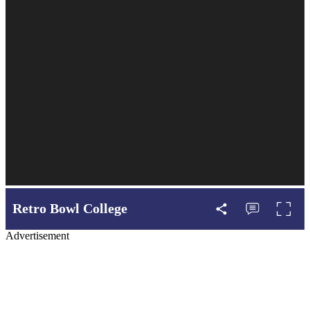
Retro Bowl College
Advertisement