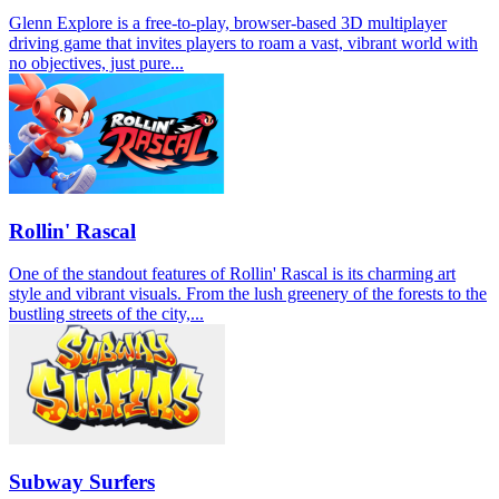
Glenn Explore is a free-to-play, browser-based 3D multiplayer
driving game that invites players to roam a vast, vibrant world with
no objectives, just pure...
Rollin' Rascal
One of the standout features of Rollin' Rascal is its charming art
style and vibrant visuals. From the lush greenery of the forests to the
bustling streets of the city,...
Subway Surfers