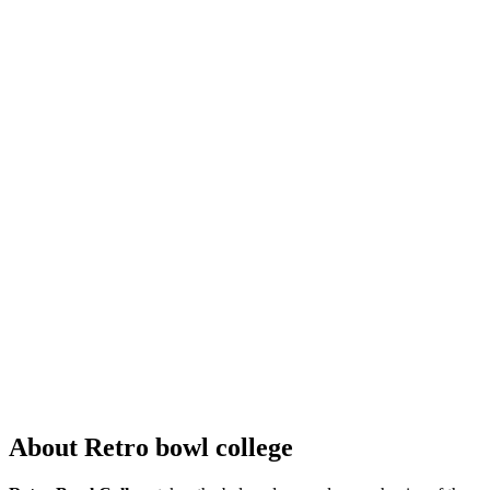
About Retro bowl college