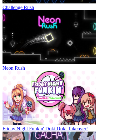
Challenge Rush
Neon Rush
Friday Night Funkin' Doki Doki Takeover!