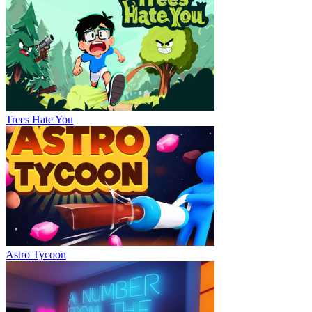
Trees Hate You
Astro Tycoon