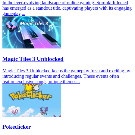
In the ever-evolving landscape of online gaming, Sprunki Infected
has emerged as a standout title, captivating players with its engaging
gameplay,...
Magic Tiles 3 Unblocked
Magic Tiles 3 Unblocked keeps the gameplay fresh and exciting by
introducing regular events and challenges. These events often
feature exclusive songs, unique themes...
Pokeclicker