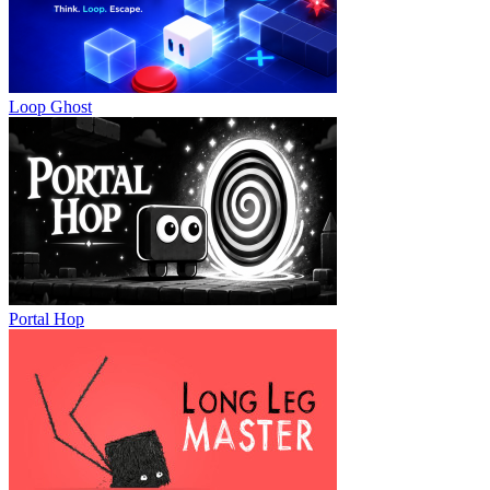
Loop Ghost
Portal Hop