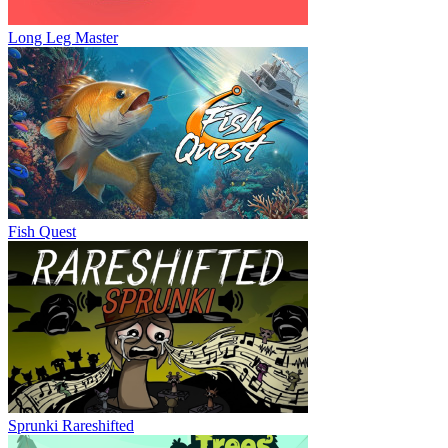
Long Leg Master
Fish Quest
Sprunki Rareshifted