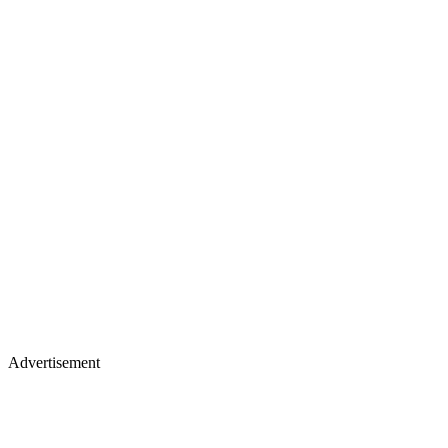
Advertisement