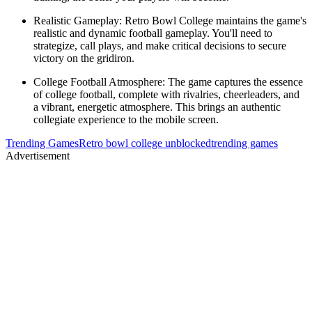
Realistic Gameplay: Retro Bowl College maintains the game's
realistic and dynamic football gameplay. You'll need to
strategize, call plays, and make critical decisions to secure
victory on the gridiron.
College Football Atmosphere: The game captures the essence
of college football, complete with rivalries, cheerleaders, and
a vibrant, energetic atmosphere. This brings an authentic
collegiate experience to the mobile screen.
Trending Games
Retro bowl college unblocked
trending games
Advertisement