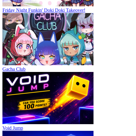
Friday Night Funkin' Doki Doki Takeover!
Gacha Club
Void Jump