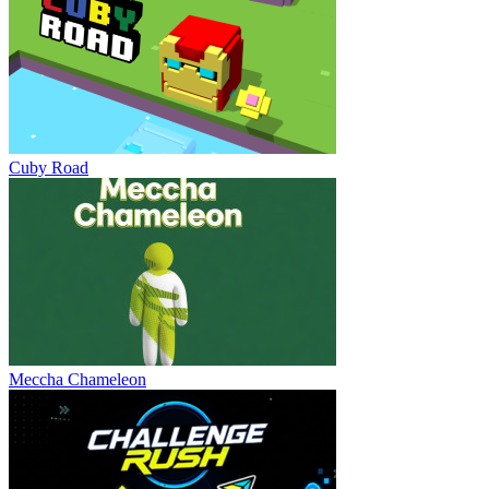
Cuby Road
Meccha Chameleon