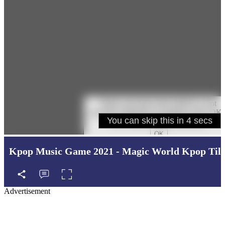
Kpop Music Game 2021 - Magic World Kpop Tile
Advertisement