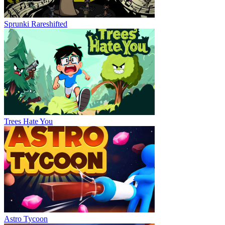
Sprunki Rareshifted
Trees Hate You
Astro Tycoon