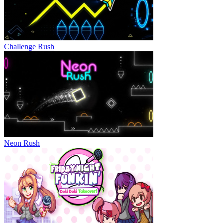
Challenge Rush
Neon Rush