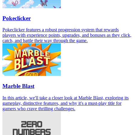
Pokeclicker
Pokeclicker features a robust progression system that rewards
players with experience points, upgrades, and bonuses as they click,
catch, and battle their way through the game.
Marble Blast
In this article, we'll take a closer look at Marble Blast, exploring its
gameplay, distinctive features, and why it's a must-play title for
gamers who crave thrilling challenges.