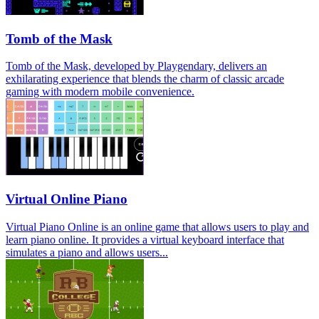
Tomb of the Mask
Tomb of the Mask, developed by Playgendary, delivers an
exhilarating experience that blends the charm of classic arcade
gaming with modern mobile convenience.
Virtual Online Piano
Virtual Piano Online is an online game that allows users to play and
learn piano online. It provides a virtual keyboard interface that
simulates a piano and allows users...