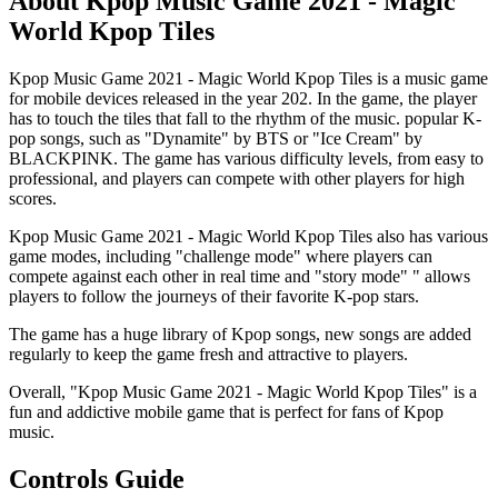
About Kpop Music Game 2021 - Magic
World Kpop Tiles
Kpop Music Game 2021 - Magic World Kpop Tiles is a music game
for mobile devices released in the year 202. In the game, the player
has to touch the tiles that fall to the rhythm of the music. popular K-
pop songs, such as "Dynamite" by BTS or "Ice Cream" by
BLACKPINK. The game has various difficulty levels, from easy to
professional, and players can compete with other players for high
scores.
Kpop Music Game 2021 - Magic World Kpop Tiles also has various
game modes, including "challenge mode" where players can
compete against each other in real time and "story mode" " allows
players to follow the journeys of their favorite K-pop stars.
The game has a huge library of Kpop songs, new songs are added
regularly to keep the game fresh and attractive to players.
Overall, "Kpop Music Game 2021 - Magic World Kpop Tiles" is a
fun and addictive mobile game that is perfect for fans of Kpop
music.
Controls Guide