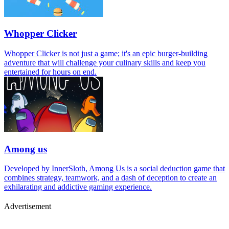
Whopper Clicker
Whopper Clicker is not just a game; it's an epic burger-building
adventure that will challenge your culinary skills and keep you
entertained for hours on end.
Among us
Developed by InnerSloth, Among Us is a social deduction game that
combines strategy, teamwork, and a dash of deception to create an
exhilarating and addictive gaming experience.
Advertisement