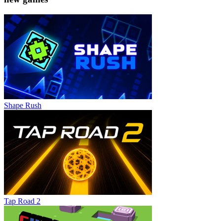
Shape Rush
Tap Road 2