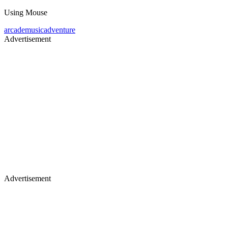
Using Mouse
arcade
music
adventure
Advertisement
Advertisement