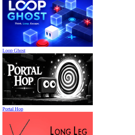
Loop Ghost
Portal Hop