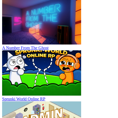
A Number From The Ghost
Sprunki World Online RP