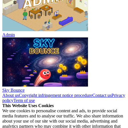
Admin
Sky Bounce
About us
Copyright infringement notice procedure
Contact us
Privacy
policy
Term of use
This Website Uses Cookies
We use cookies to personalise content and ads, to provide social
media features and to analyse our traffic. We also share information
about your use of our site with our social media, advertising and
analytics partners who may combine it with other information that