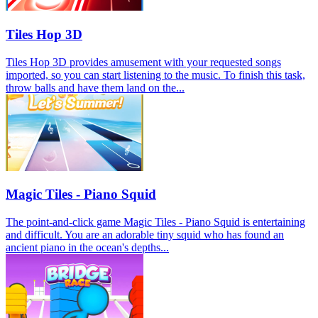
Tiles Hop 3D
Tiles Hop 3D provides amusement with your requested songs
imported, so you can start listening to the music. To finish this task,
throw balls and have them land on the...
Magic Tiles - Piano Squid
The point-and-click game Magic Tiles - Piano Squid is entertaining
and difficult. You are an adorable tiny squid who has found an
ancient piano in the ocean's depths...