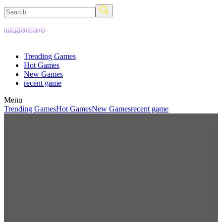
Trending Games
Hot Games
New Games
recent game
Menu
Trending Games
Hot Games
New Games
recent game