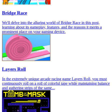
Bridge Race
We'll delve into the alluring world of Bridge Race in this post,
learning about its gameplay, features, and the reasons it merits a
prominent place on your gaming device.
Layers Roll
In the extremely unique arcade racing game Layers Roll, you must
continuously roll on a roll of colorful tape while maintaining balance
and gathering strips of the same...