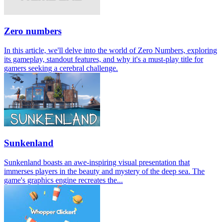
Zero numbers
In this article, we'll delve into the world of Zero Numbers, exploring
its gameplay, standout features, and why it's a must-play title for
gamers seeking a cerebral challenge.
Sunkenland
Sunkenland boasts an awe-inspiring visual presentation that
immerses players in the beauty and mystery of the deep sea. The
game's graphics engine recreates the...