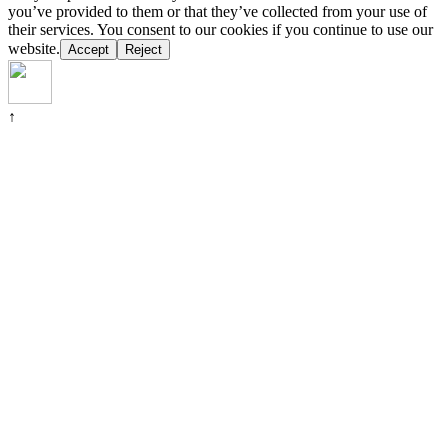
you’ve provided to them or that they’ve collected from your use of
their services. You consent to our cookies if you continue to use our
website.
Accept
Reject
↑