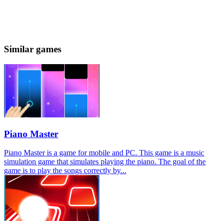
Similar games
Piano Master
Piano Master is a game for mobile and PC. This game is a music
simulation game that simulates playing the piano. The goal of the
game is to play the songs correctly by...