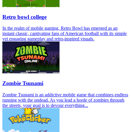
Retro bowl college
In the realm of mobile gaming, Retro Bowl has emerged as an
instant classic, captivating fans of American football with its simple
yet engaging gameplay and retro-inspired visuals.
Zombie Tsunami
Zombie Tsunami is an addictive mobile game that combines endless
running with the undead. As you lead a horde of zombies through
the streets, your goal is to devour everything...