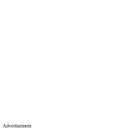
Advertisement