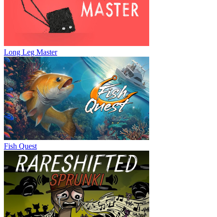
Long Leg Master
Fish Quest