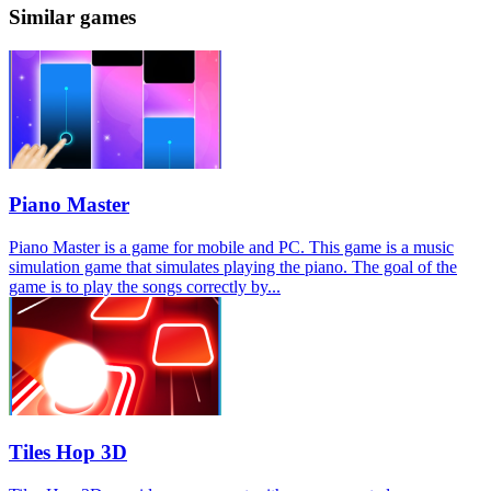
Similar games
Piano Master
Piano Master is a game for mobile and PC. This game is a music
simulation game that simulates playing the piano. The goal of the
game is to play the songs correctly by...
Tiles Hop 3D