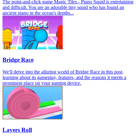
The point-and-click game Magic Tiles - Piano Squid is entertaining
and difficult. You are an adorable tiny squid who has found an
ancient piano in the ocean's depths...
Bridge Race
We'll delve into the alluring world of Bridge Race in this post,
learning about its gameplay, features, and the reasons it merits a
prominent place on your gaming device.
Layers Roll