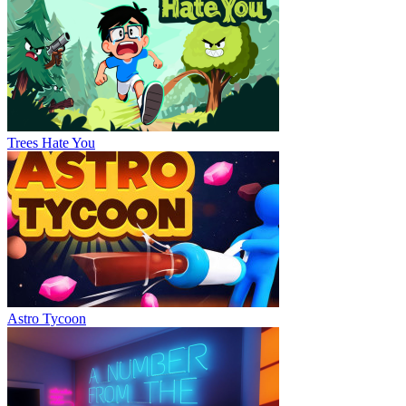
Trees Hate You
Astro Tycoon