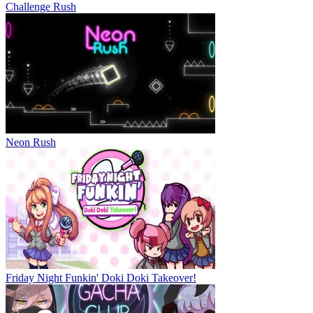
Challenge Rush
Neon Rush
Friday Night Funkin' Doki Doki Takeover!