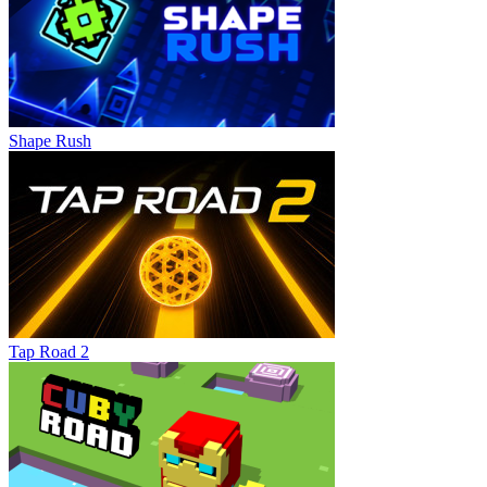
Shape Rush
Tap Road 2