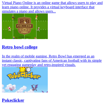
Virtual Piano Online is an online game that allows users to play and
learn piano online. It provides a virtual keyboard interface that
simulates a piano and allows users...
Retro bowl college
In the realm of mobile gaming, Retro Bowl has emerged as an
instant classic, captivating fans of American football with its simple
yet engaging gameplay and retro-inspired visuals.
Pokeclicker