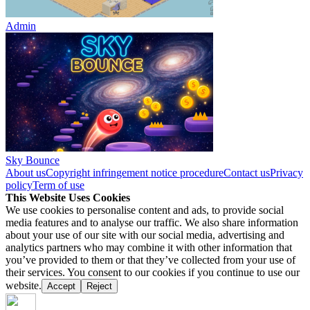
Admin
Sky Bounce
About us
Copyright infringement notice procedure
Contact us
Privacy
policy
Term of use
This Website Uses Cookies
We use cookies to personalise content and ads, to provide social
media features and to analyse our traffic. We also share information
about your use of our site with our social media, advertising and
analytics partners who may combine it with other information that
you’ve provided to them or that they’ve collected from your use of
their services. You consent to our cookies if you continue to use our
website.
Accept
Reject