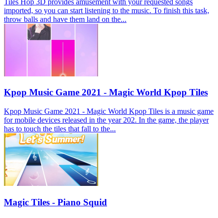
Tiles Hop 3D provides amusement with your requested songs
imported, so you can start listening to the music. To finish this task,
throw balls and have them land on the...
Kpop Music Game 2021 - Magic World Kpop Tiles
Kpop Music Game 2021 - Magic World Kpop Tiles is a music game
for mobile devices released in the year 202. In the game, the player
has to touch the tiles that fall to the...
Magic Tiles - Piano Squid