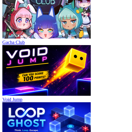
Gacha Club
Void Jump