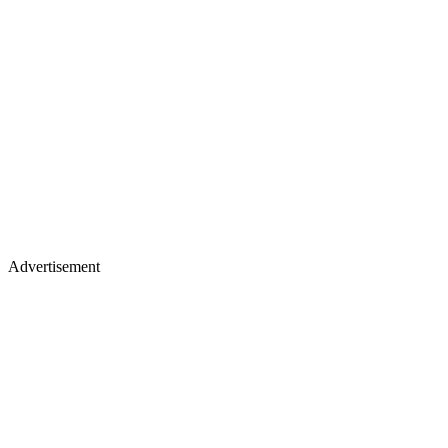
Advertisement