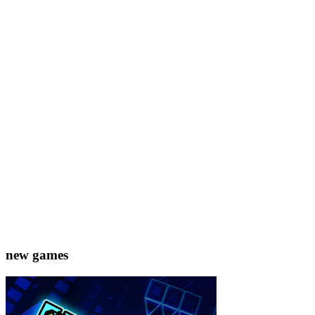
new games