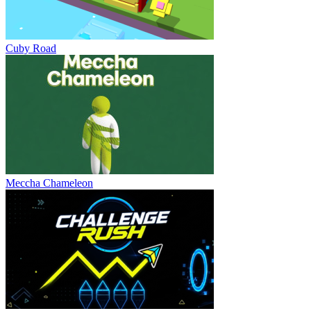
Cuby Road
Meccha Chameleon