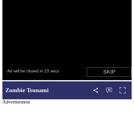
Zombie Tsunami
Advertisement