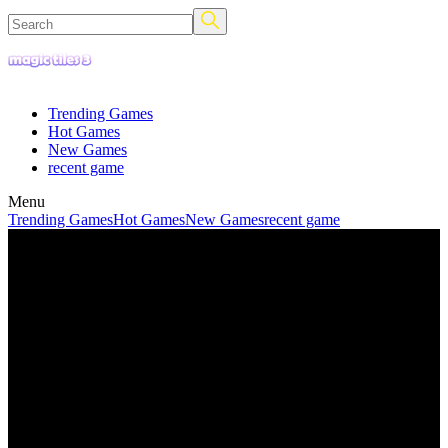
Trending Games
Hot Games
New Games
recent game
Menu
Trending Games
Hot Games
New Games
recent game