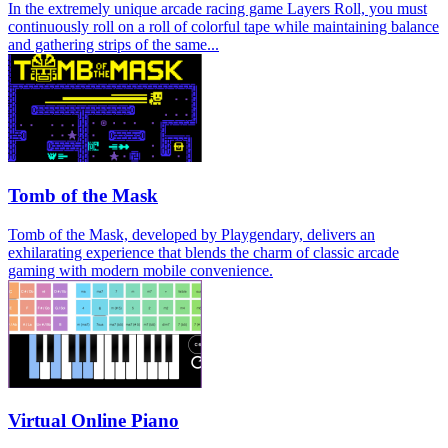
In the extremely unique arcade racing game Layers Roll, you must
continuously roll on a roll of colorful tape while maintaining balance
and gathering strips of the same...
Tomb of the Mask
Tomb of the Mask, developed by Playgendary, delivers an
exhilarating experience that blends the charm of classic arcade
gaming with modern mobile convenience.
Virtual Online Piano