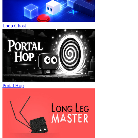
Loop Ghost
Portal Hop