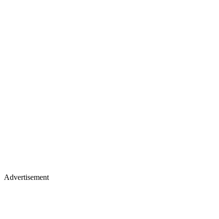
Advertisement