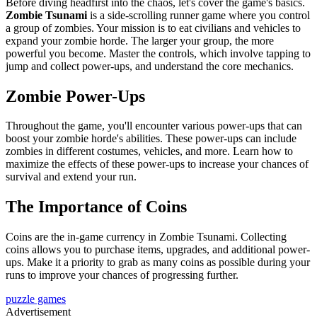
Before diving headfirst into the chaos, let's cover the game's basics.
Zombie Tsunami
is a side-scrolling runner game where you control
a group of zombies. Your mission is to eat civilians and vehicles to
expand your zombie horde. The larger your group, the more
powerful you become. Master the controls, which involve tapping to
jump and collect power-ups, and understand the core mechanics.
Zombie Power-Ups
Throughout the game, you'll encounter various power-ups that can
boost your zombie horde's abilities. These power-ups can include
zombies in different costumes, vehicles, and more. Learn how to
maximize the effects of these power-ups to increase your chances of
survival and extend your run.
The Importance of Coins
Coins are the in-game currency in Zombie Tsunami. Collecting
coins allows you to purchase items, upgrades, and additional power-
ups. Make it a priority to grab as many coins as possible during your
runs to improve your chances of progressing further.
puzzle games
Advertisement