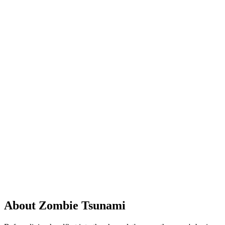
About Zombie Tsunami