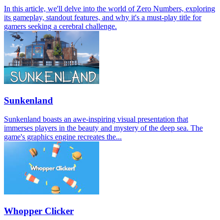
In this article, we'll delve into the world of Zero Numbers, exploring
its gameplay, standout features, and why it's a must-play title for
gamers seeking a cerebral challenge.
Sunkenland
Sunkenland boasts an awe-inspiring visual presentation that
immerses players in the beauty and mystery of the deep sea. The
game's graphics engine recreates the...
Whopper Clicker