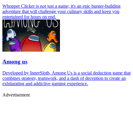
Whopper Clicker is not just a game; it's an epic burger-building
adventure that will challenge your culinary skills and keep you
entertained for hours on end.
Among us
Developed by InnerSloth, Among Us is a social deduction game that
combines strategy, teamwork, and a dash of deception to create an
exhilarating and addictive gaming experience.
Advertisement