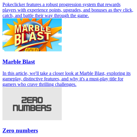
Pokeclicker features a robust progression system that rewards
players with experience points, upgrades, and bonuses as they click,
catch, and battle their way through the game.
Marble Blast
In this article, we'll take a closer look at Marble Blast, exploring its
gameplay, distinctive features, and why it's a must-play title for
gamers who crave thrilling challenges.
Zero numbers