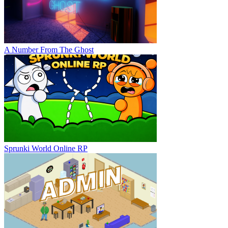
A Number From The Ghost
Sprunki World Online RP