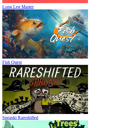
Long Leg Master
Fish Quest
Sprunki Rareshifted