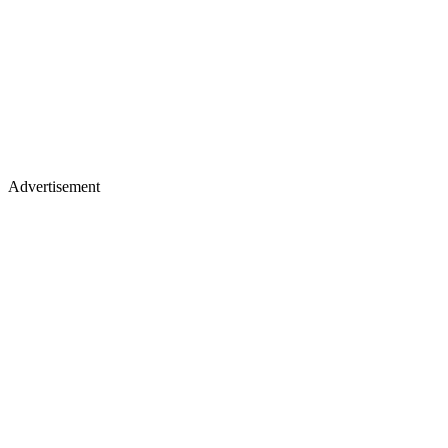
Advertisement