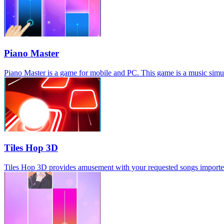
Piano Master
Piano Master is a game for mobile and PC. This game is a music simula
Tiles Hop 3D
Tiles Hop 3D provides amusement with your requested songs imported, s