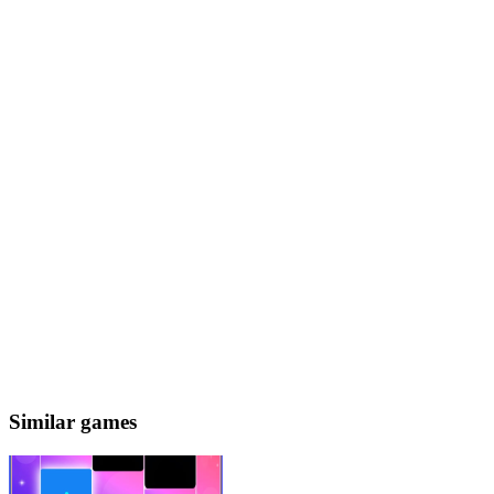
Similar games