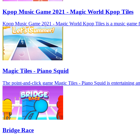
Kpop Music Game 2021 - Magic World Kpop Tiles
Kpop Music Game 2021 - Magic World Kpop Tiles is a music game for mob
Magic Tiles - Piano Squid
The point-and-click game Magic Tiles - Piano Squid is entertaining and
Bridge Race