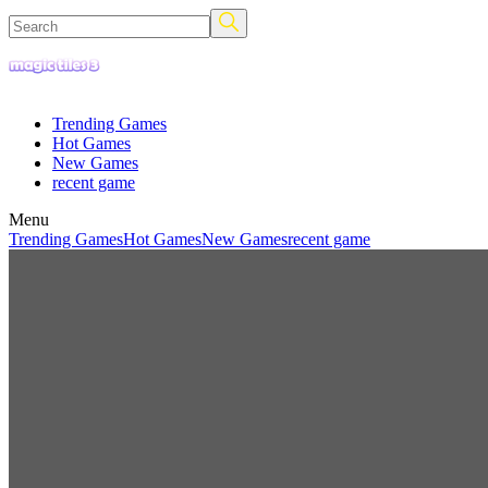
Trending Games
Hot Games
New Games
recent game
Menu
Trending Games
Hot Games
New Games
recent game