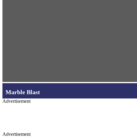
Marble Blast
Advertisement
Advertisement