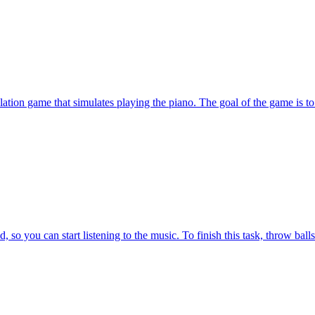
tion game that simulates playing the piano. The goal of the game is to 
o you can start listening to the music. To finish this task, throw balls