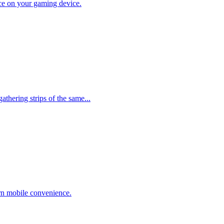
lace on your gaming device.
thering strips of the same...
rn mobile convenience.