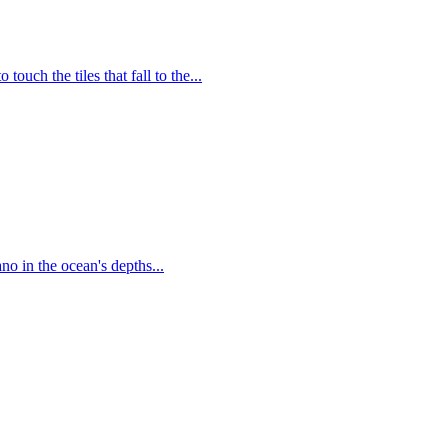
uch the tiles that fall to the...
no in the ocean's depths...