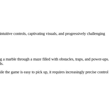
intuitive controls, captivating visuals, and progressively challenging
ing a marble through a maze filled with obstacles, traps, and power-ups.
ds.
e the game is easy to pick up, it requires increasingly precise control