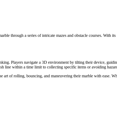
arble through a series of intricate mazes and obstacle courses. With its 
thinking. Players navigate a 3D environment by tilting their device, guid
sh line within a time limit to collecting specific items or avoiding hazar
he art of rolling, bouncing, and maneuvering their marble with ease. Whil