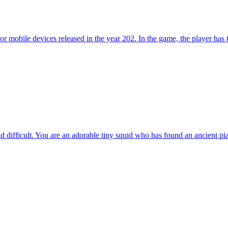
ile devices released in the year 202. In the game, the player has to to
 difficult. You are an adorable tiny squid who has found an ancient pia