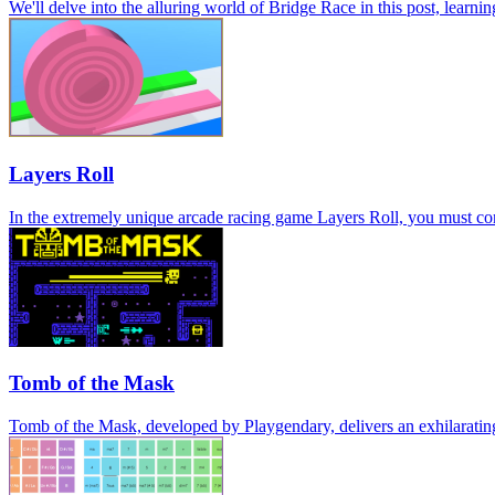
We'll delve into the alluring world of Bridge Race in this post, learni
Layers Roll
In the extremely unique arcade racing game Layers Roll, you must conti
Tomb of the Mask
Tomb of the Mask, developed by Playgendary, delivers an exhilaratin