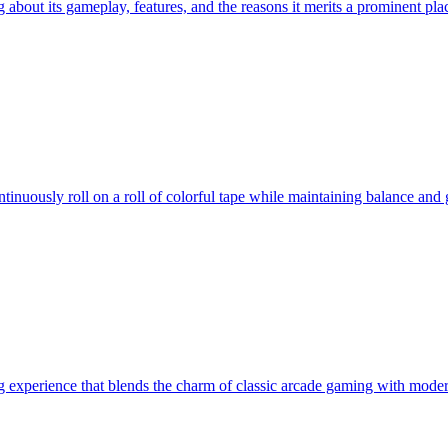
ng about its gameplay, features, and the reasons it merits a prominent p
nuously roll on a roll of colorful tape while maintaining balance and ga
g experience that blends the charm of classic arcade gaming with mode