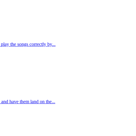
play the songs correctly by...
 and have them land on the...