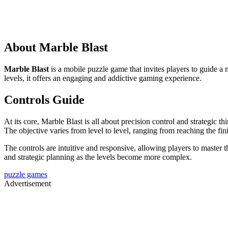
About Marble Blast
Marble Blast
is a mobile puzzle game that invites players to guide a m
levels, it offers an engaging and addictive gaming experience.
Controls Guide
At its core, Marble Blast is all about precision control and strategic 
The objective varies from level to level, ranging from reaching the fini
The controls are intuitive and responsive, allowing players to master t
and strategic planning as the levels become more complex.
puzzle games
Advertisement