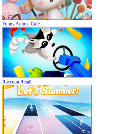
Funny Animal Cafe
Raccoon Retail