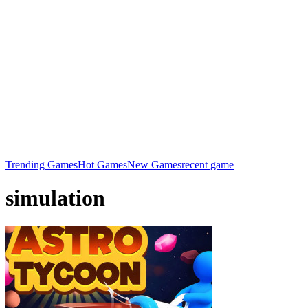
Trending Games
Hot Games
New Games
recent game
simulation