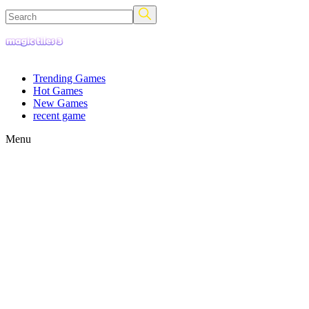
Trending Games
Hot Games
New Games
recent game
Menu