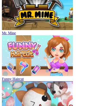
Mr. Mine
Funny Haircut