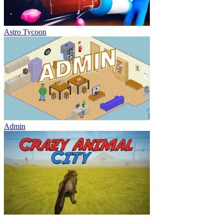
Astro Tycoon
Admin