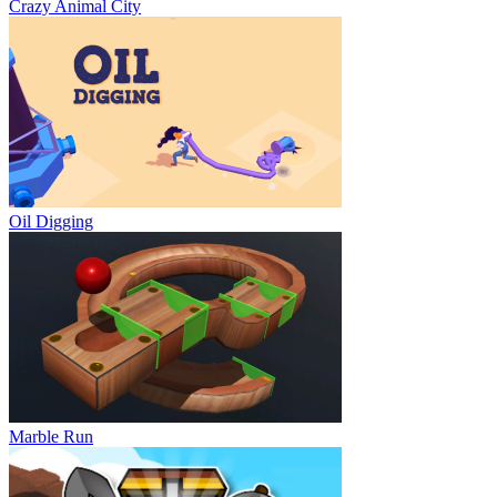
Crazy Animal City
Oil Digging
Marble Run